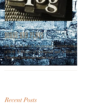
BOOKS AND PLAYS
On the book front, I am preparing second editions
of both 'A History of Crumpsall' and 'A History of
Cheetham Hill Road' which will...
Recent Posts