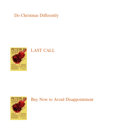
Do Christmas Differently
LAST CALL
Buy Now to Avoid Disappointment