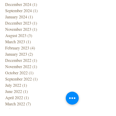
December 2024
(1)
1 post
September 2024
(1)
1 post
January 2024
(1)
1 post
December 2023
(1)
1 post
November 2023
(1)
1 post
August 2023
(3)
3 posts
March 2023
(1)
1 post
February 2023
(4)
4 posts
January 2023
(2)
2 posts
December 2022
(1)
1 post
November 2022
(1)
1 post
October 2022
(1)
1 post
September 2022
(1)
1 post
July 2022
(1)
1 post
June 2022
(1)
1 post
April 2022
(1)
1 post
March 2022
(7)
7 posts
February 2022
(1)
1 post