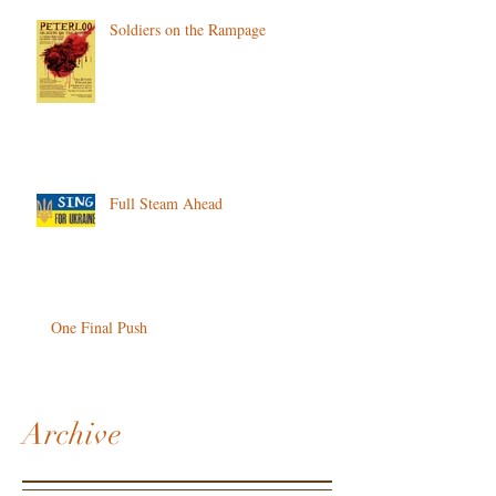
Soldiers on the Rampage
Full Steam Ahead
One Final Push
Archive