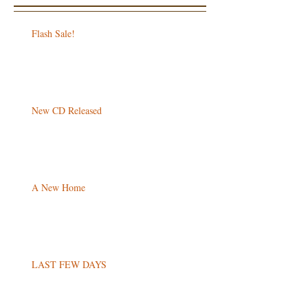
Flash Sale!
New CD Released
A New Home
LAST FEW DAYS