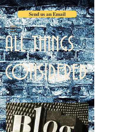
Send us an Email
ALL THINGS
CONSIDERED