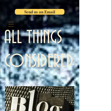
Send us an Email
ALL THINGS
CONSIDERED