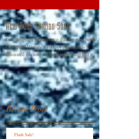
New Book Coming Soon
I am delighted to announce that my new book 'A
Crumpsall History' - 100 A4 pages, fully
illustrated - is now with the printer and that it...
Recent Posts