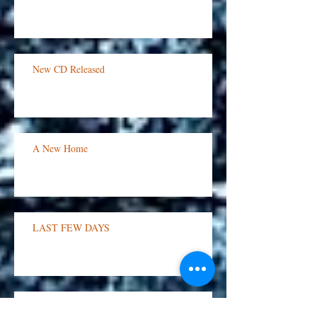
Flash Sale!
New CD Released
A New Home
LAST FEW DAYS