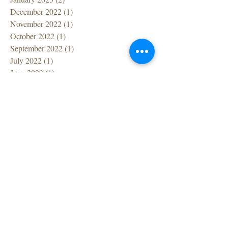
December 2022
(1)
1 post
November 2022
(1)
1 post
October 2022
(1)
1 post
September 2022
(1)
1 post
July 2022
(1)
1 post
June 2022
(1)
1 post
April 2022
(1)
1 post
March 2022
(7)
7 posts
February 2022
(1)
1 post
December 2021
(2)
2 posts
November 2021
(2)
2 posts
October 2021
(1)
1 post
September 2021
(2)
2 posts
August 2021
(1)
1 post
July 2021
(2)
2 posts
June 2021
(2)
2 posts
May 2021
(1)
1 post
April 2021
(1)
1 post