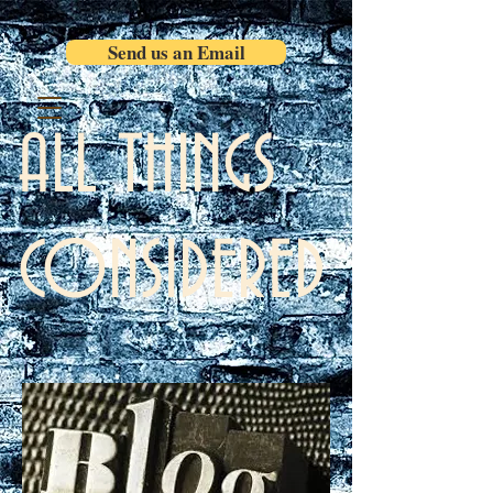
Send us an Email
ALL THINGS
CONSIDERED