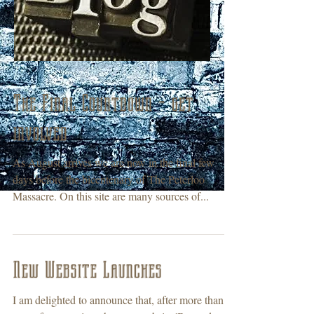
The Final Countdown - get
involved
As August arrives we are now in the final few
days before the bicentenary of The Peterloo
Massacre. On this site are many sources of...
New Website Launches
I am delighted to announce that, after more than a