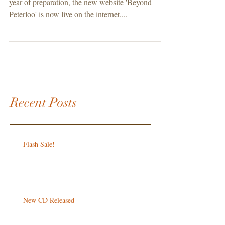
year of preparation, the new website 'Beyond
Peterloo' is now live on the internet....
Recent Posts
Flash Sale!
New CD Released