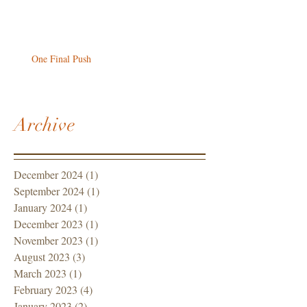
One Final Push
Archive
December 2024
(1)
1 post
September 2024
(1)
1 post
January 2024
(1)
1 post
December 2023
(1)
1 post
November 2023
(1)
1 post
August 2023
(3)
3 posts
March 2023
(1)
1 post
February 2023
(4)
4 posts
January 2023
(2)
2 posts