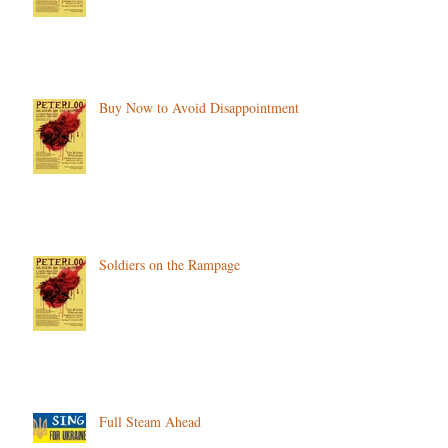
Buy Now to Avoid Disappointment
Soldiers on the Rampage
Full Steam Ahead