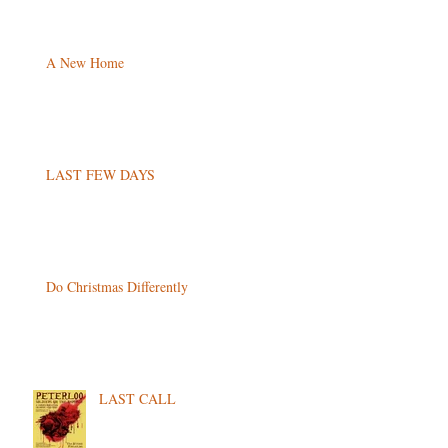
A New Home
LAST FEW DAYS
Do Christmas Differently
LAST CALL