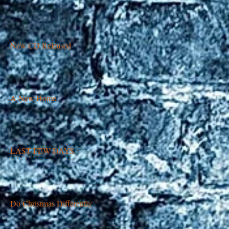
New CD Released
A New Home
LAST FEW DAYS
Do Christmas Differently