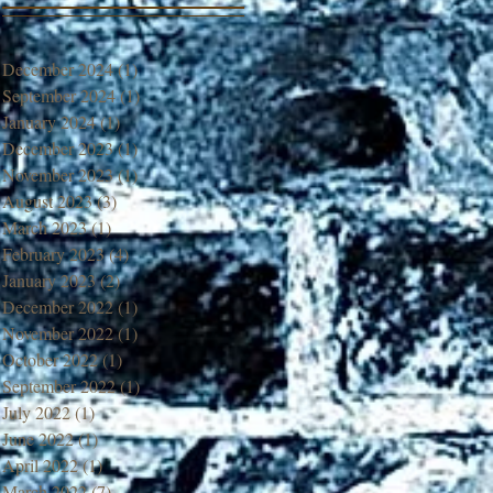
December 2024
(1)
1 post
September 2024
(1)
1 post
January 2024
(1)
1 post
December 2023
(1)
1 post
November 2023
(1)
1 post
August 2023
(3)
3 posts
March 2023
(1)
1 post
February 2023
(4)
4 posts
January 2023
(2)
2 posts
December 2022
(1)
1 post
November 2022
(1)
1 post
October 2022
(1)
1 post
September 2022
(1)
1 post
July 2022
(1)
1 post
June 2022
(1)
1 post
April 2022
(1)
1 post
March 2022
(7)
7 posts