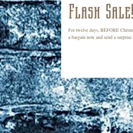
Flash Sale
For twelve days, BEFORE Christma
a bargain now and send a surprise.