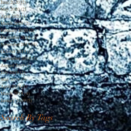
June 2020
(2)
2 posts
May 2020
(2)
2 posts
April 2020
(1)
1 post
March 2020
(2)
2 posts
February 2020
(2)
2 posts
December 2019
(2)
2 posts
November 2019
(4)
4 posts
October 2019
(1)
1 post
September 2019
(1)
1 post
August 2019
(2)
2 posts
July 2019
(2)
2 posts
May 2019
(3)
3 posts
April 2019
(1)
1 post
March 2019
(4)
4 posts
January 2019
(5)
5 posts
Search By Tags