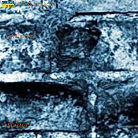
Full Steam Ahead
One Final Push
Archive