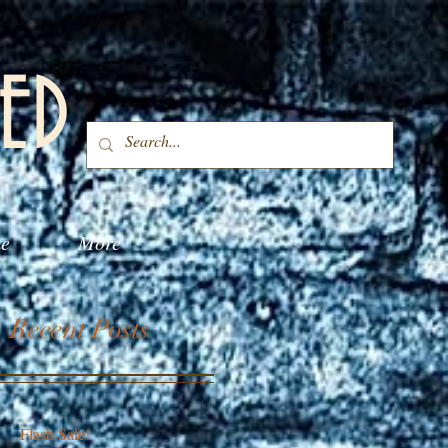
ED
me
More
Recent Posts
Flash Sale!