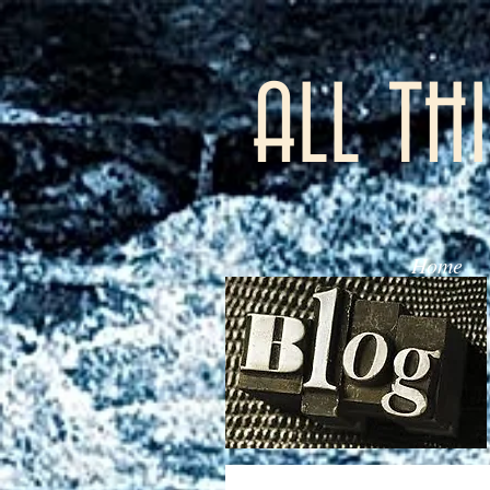
ALL TH
Home