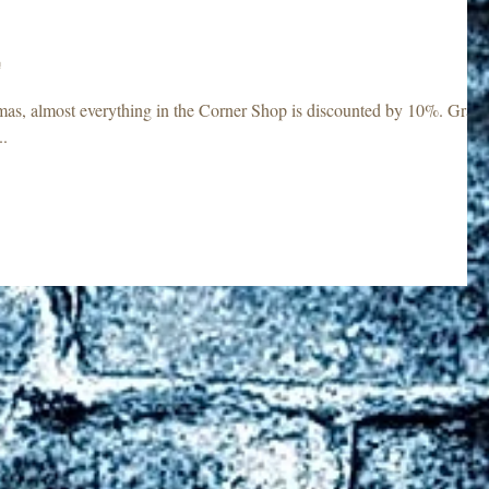
!
s, almost everything in the Corner Shop is discounted by 10%. Grab
..