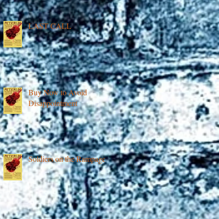
LAST CALL
Buy Now to Avoid
Disappointment
Soldiers on the Rampage