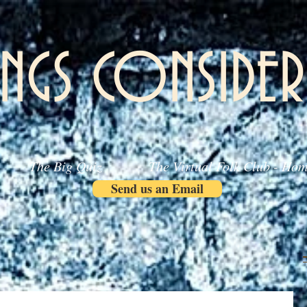
INGS CONSIDER
The Big Quiz
The Virtual Folk Club - Ho
Send us an Email