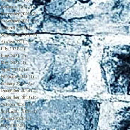
February 2022
(1)
1 post
December 2021
(2)
2 posts
November 2021
(2)
2 posts
October 2021
(1)
1 post
September 2021
(2)
2 posts
August 2021
(1)
1 post
July 2021
(2)
2 posts
June 2021
(2)
2 posts
May 2021
(1)
1 post
April 2021
(1)
1 post
February 2021
(1)
1 post
January 2021
(2)
2 posts
December 2020
(2)
2 posts
November 2020
(1)
1 post
October 2020
(1)
1 post
September 2020
(1)
1 post
August 2020
(1)
1 post
July 2020
(2)
2 posts