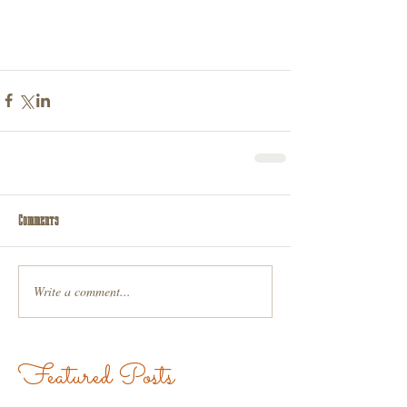
Comments
Write a comment...
Featured Posts