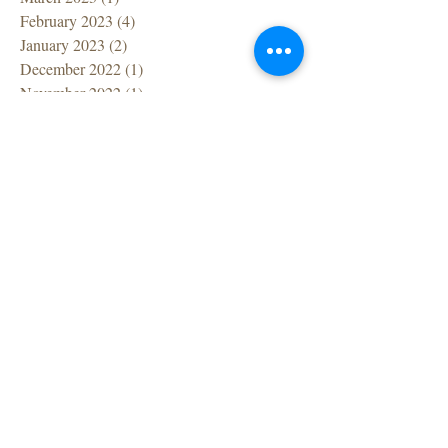
February 2023
(4)
4 posts
January 2023
(2)
2 posts
December 2022
(1)
1 post
November 2022
(1)
1 post
October 2022
(1)
1 post
September 2022
(1)
1 post
July 2022
(1)
1 post
June 2022
(1)
1 post
April 2022
(1)
1 post
March 2022
(7)
7 posts
February 2022
(1)
1 post
December 2021
(2)
2 posts
November 2021
(2)
2 posts
October 2021
(1)
1 post
September 2021
(2)
2 posts
August 2021
(1)
1 post
July 2021
(2)
2 posts
June 2021
(2)
2 posts