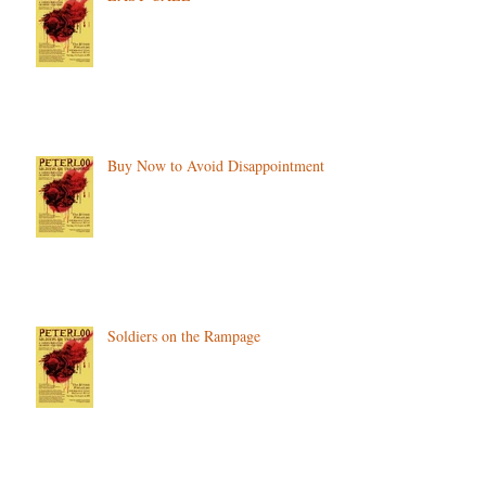
Buy Now to Avoid Disappointment
Soldiers on the Rampage