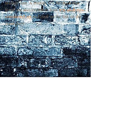
History' and 'A History of Cheetham Hill 
Road' are also available. Visit 
ww.all-things-
considered.org
 and click on the link on the 
home page.