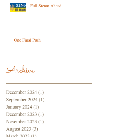
Full Steam Ahead
One Final Push
Archive
December 2024
(1)
1 post
September 2024
(1)
1 post
January 2024
(1)
1 post
December 2023
(1)
1 post
November 2023
(1)
1 post
August 2023
(3)
3 posts
March 2023
(1)
1 post