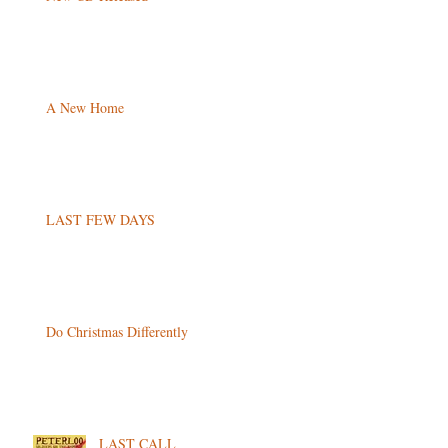
A New Home
LAST FEW DAYS
Do Christmas Differently
LAST CALL