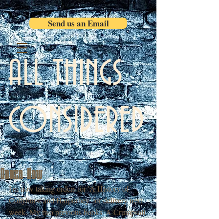
Send us an Email
ALL THINGS
CONSIDERED
Order Now
I'm now taking orders for 'A History of 
Collyhurst and Harpurhey' for delivery next 
week. My two previous books 'A Crumpsall 