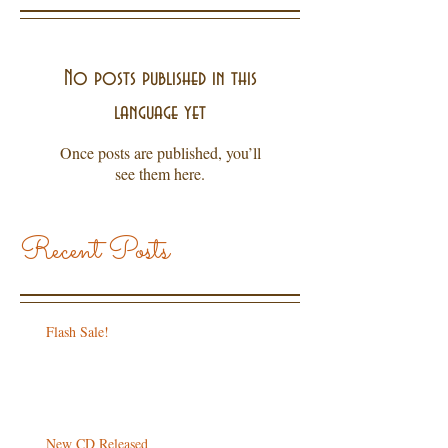
No posts published in this
language yet
Once posts are published, you’ll
see them here.
Recent Posts
Flash Sale!
New CD Released