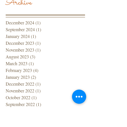
Archive
December 2024
(1)
1 post
September 2024
(1)
1 post
January 2024
(1)
1 post
December 2023
(1)
1 post
November 2023
(1)
1 post
August 2023
(3)
3 posts
March 2023
(1)
1 post
February 2023
(4)
4 posts
January 2023
(2)
2 posts
December 2022
(1)
1 post
November 2022
(1)
1 post
October 2022
(1)
1 post
September 2022
(1)
1 post
July 2022
(1)
1 post
June 2022
(1)
1 post
April 2022
(1)
1 post