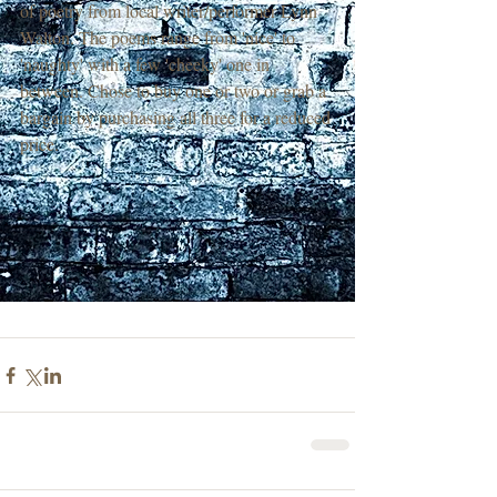
of poetry from local writer/performer Lynn 
Walton. The poems range from 'nice' to 
'naughty' with a few 'cheeky' one in 
between. Chose to buy one or two or grab a 
bargain by purchasing all three for a reduced 
price.