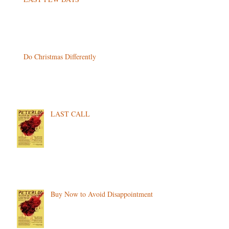
Do Christmas Differently
LAST CALL
Buy Now to Avoid Disappointment