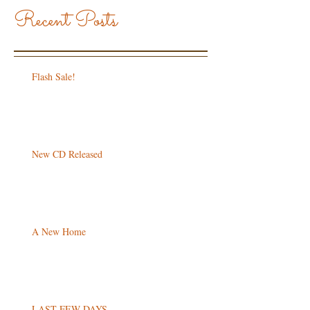
Recent Posts
Flash Sale!
New CD Released
A New Home
LAST FEW DAYS