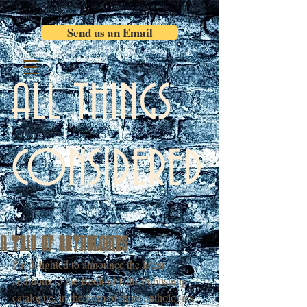
Send us an Email
ALL THINGS
CONSIDERED
A TRIO OF ANTHOLOGIES
I'm delighted to announce the latest 
additions to the Bedford Falls Publishing 
catalogue, in the form of three anthologies 