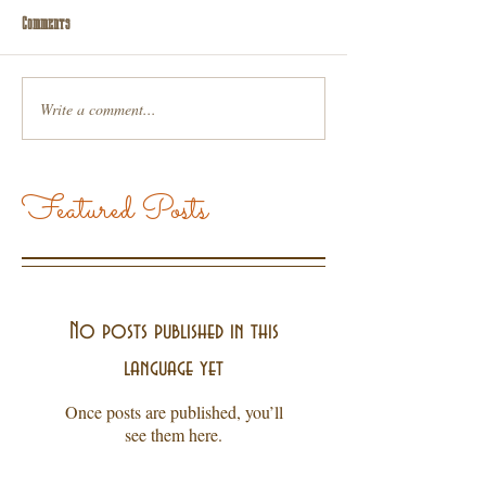
Comments
Write a comment...
Featured Posts
No posts published in this
language yet
Once posts are published, you’ll
see them here.