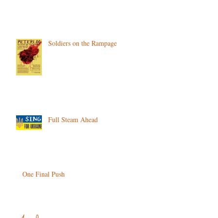
Soldiers on the Rampage
Full Steam Ahead
One Final Push