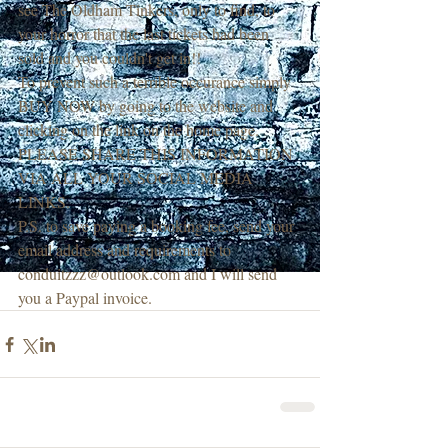
see The Oldham Tinkers, only to find, to 
your horror that the last tickets had been 
sold and you couldn't get in!!
To prevent such a terrible occurance simply 
BUY NOW by going to the website and 
clicking on the link on the home page. 
PLEASE SHARE THIS INFORMATION 
VIA ALL YOUR SOCIAL MEDIA 
LINKS.
P.S. to save paying a booking fee, send your 
email address and requirements to 
conduitzzz@outlook.com and I will send 
you a Paypal invoice.