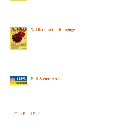
Soldiers on the Rampage
Full Steam Ahead
One Final Push