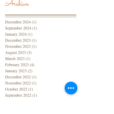
Archive
December 2024
(1)
1 post
September 2024
(1)
1 post
January 2024
(1)
1 post
December 2023
(1)
1 post
November 2023
(1)
1 post
August 2023
(3)
3 posts
March 2023
(1)
1 post
February 2023
(4)
4 posts
January 2023
(2)
2 posts
December 2022
(1)
1 post
November 2022
(1)
1 post
October 2022
(1)
1 post
September 2022
(1)
1 post
July 2022
(1)
1 post
June 2022
(1)
1 post
April 2022
(1)
1 post