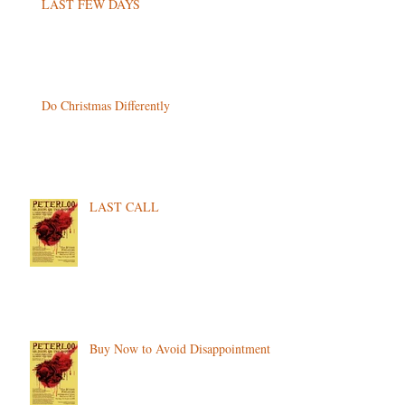
LAST FEW DAYS
Do Christmas Differently
LAST CALL
Buy Now to Avoid Disappointment