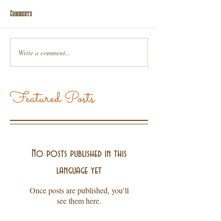
Comments
Write a comment...
Featured Posts
No posts published in this
language yet
Once posts are published, you’ll
see them here.