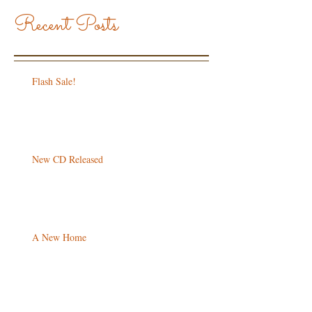
Recent Posts
Flash Sale!
New CD Released
A New Home