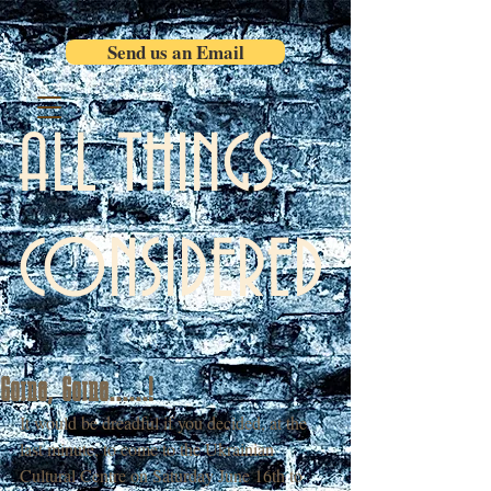
Send us an Email
ALL THINGS
CONSIDERED
Going, Going......!
It would be dreadful if you decided, at the 
last minute, to come to the Ukrainian 
Cultural Centre on Saturday June 16th to 