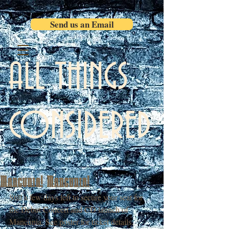
Send us an Email
ALL THINGS
CONSIDERED
Mancunia! Mancunia!
Still a few days left to secure your seat for 
the Debut Concert and CD launch of 
Mancunia. See poster for ticket details. 