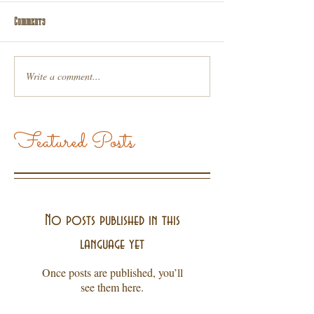
Comments
Write a comment...
Featured Posts
No posts published in this
language yet
Once posts are published, you’ll
see them here.