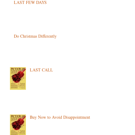
LAST FEW DAYS
Do Christmas Differently
LAST CALL
Buy Now to Avoid Disappointment