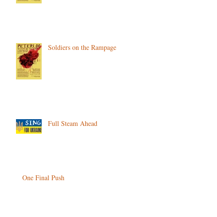
Soldiers on the Rampage
Full Steam Ahead
One Final Push