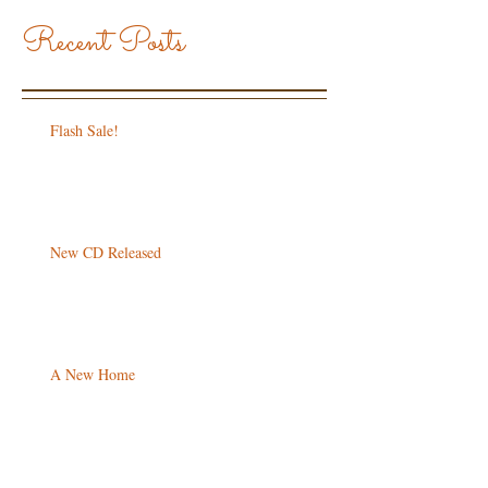
Recent Posts
Flash Sale!
New CD Released
A New Home