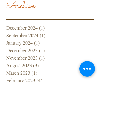
Archive
December 2024
(1)
1 post
September 2024
(1)
1 post
January 2024
(1)
1 post
December 2023
(1)
1 post
November 2023
(1)
1 post
August 2023
(3)
3 posts
March 2023
(1)
1 post
February 2023
(4)
4 posts
January 2023
(2)
2 posts
December 2022
(1)
1 post
November 2022
(1)
1 post
October 2022
(1)
1 post
September 2022
(1)
1 post
July 2022
(1)
1 post
June 2022
(1)
1 post