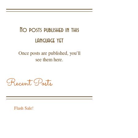
No posts published in this
language yet
Once posts are published, you’ll
see them here.
Recent Posts
Flash Sale!