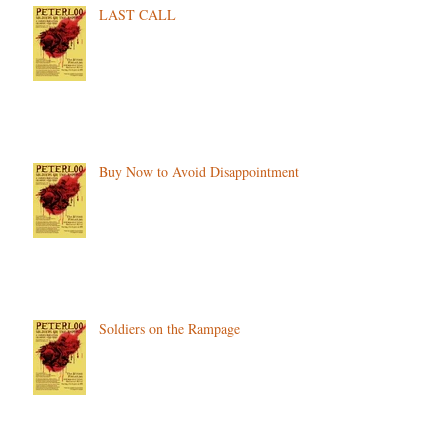
LAST CALL
Buy Now to Avoid Disappointment
Soldiers on the Rampage