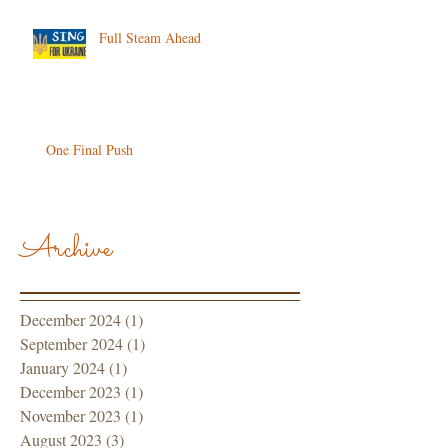
Full Steam Ahead
One Final Push
Archive
December 2024
(1)
1 post
September 2024
(1)
1 post
January 2024
(1)
1 post
December 2023
(1)
1 post
November 2023
(1)
1 post
August 2023
(3)
3 posts