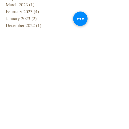
March 2023
(1)
1 post
February 2023
(4)
4 posts
January 2023
(2)
2 posts
December 2022
(1)
1 post
November 2022
(1)
1 post
October 2022
(1)
1 post
September 2022
(1)
1 post
July 2022
(1)
1 post
June 2022
(1)
1 post
April 2022
(1)
1 post
March 2022
(7)
7 posts
February 2022
(1)
1 post
December 2021
(2)
2 posts
November 2021
(2)
2 posts
October 2021
(1)
1 post
September 2021
(2)
2 posts
August 2021
(1)
1 post
July 2021
(2)
2 posts
June 2021
(2)
2 posts