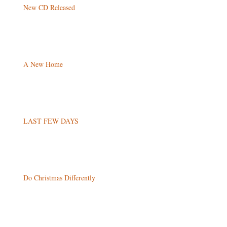
New CD Released
A New Home
LAST FEW DAYS
Do Christmas Differently