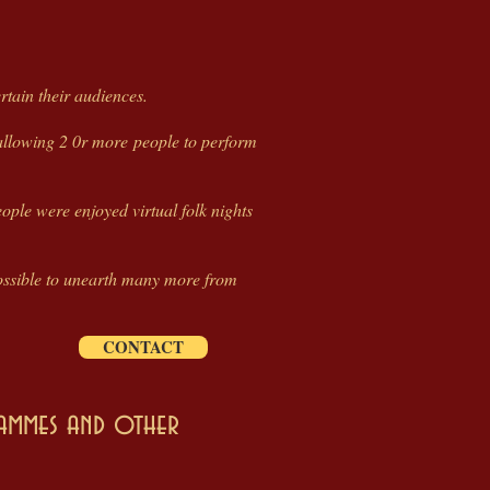
tain their audiences.
 allowing 2 0r more people to perform
ople were enjoyed virtual folk nights
e possible to unearth many more from
CONTACT
rammes and other