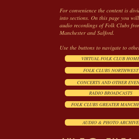
For convenience the content is div
into sections. On this page you will
audio recordings of Folk Clubs fr
Manchester
and Salford.
Use the buttons to navigate to othe
VIRTUAL FOLK CLUB HOM
FOLK CLUBS NORTHWEST
CONCERTS AND OTHER EVE
RADIO BROADCASTS
FOLK CLUBS GREATER MANCH
AUDIO & PHOTO ARCHIVE