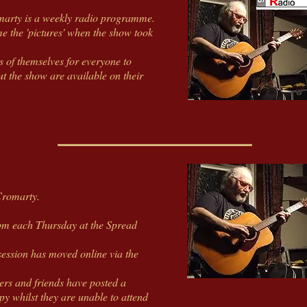
marty is a weekly radio programme.
e the 'pictures' when the show took
s of themselves for everyone to
t the show are available on their
Cromarty.
0pm each Thursday at the Spread
ession has moved online via the
ers and friends have posted a
 whilst they are unable to attend