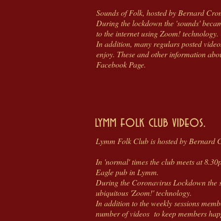
Sounds of Folk, hosted by Bernard Cro
During the lockdown the 'sounds' becam
to the internet using Zoom! technology.
In addition, many regulars posted video
enjoy. These and other information abou
Facebook Page.
lymm folk club videos.
Lymm Folk Club is hosted by Bernard 
In 'normal' times the club meets at 8.3
Eagle pub in Lymm.
During the Coronavirus Lockdown the s
ubiquitous 'Zoom!' technology.
In addition to the weekly sessions memb
number of videos to keep members happy