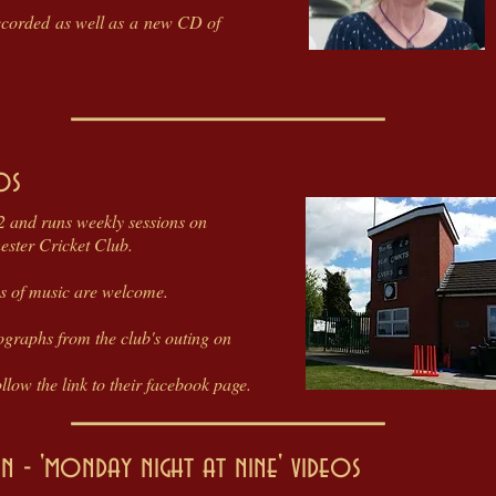
ecorded as well as a new CD of
os
 and runs weekly sessions on
ster Cricket Club.
res of music are welcome.
ographs from the club's outing on
low the link to their facebook page.
 - 'monday night at nine' videos