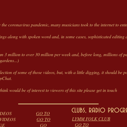
the coronavirus pandemic, many musicians took to the internet to enter
rings along with spoken word and, in some cases, sophisticated editing
m 3 million to over 30 million per week and, before long, millions of pe
gardens...)
selection of some of those videos, but, with a little digging, it should b
apChat.
hink would be of interest to viewers of this site please get in touch
clubs, radio prog
DOWN VIDEOS
GO TO
LYMM FOLK CLUB
A DAY' VIDEOS
GO TO
GO TO
EQUEST PAGE
GO