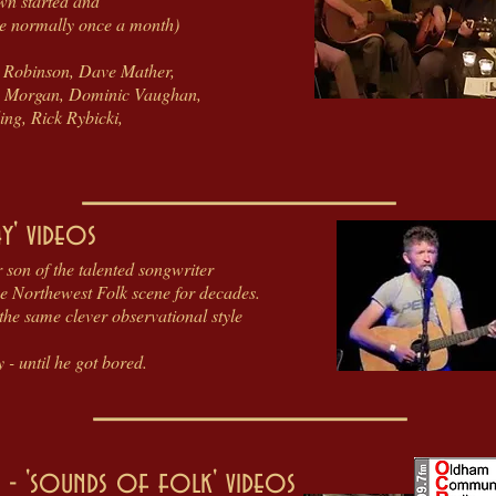
wn started and
re normally once a month)
te Robinson, Dave Mather,
sty Morgan, Dominic Vaughan,
ng, Rick Rybicki,
y' videos
 son of the talented songwriter
e Northewest Folk scene for decades.
 the same clever observational style
- until he got bored.
- 'sounds of folk' videos