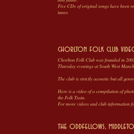
Five CDs of original songs have been r
tunes.
chorlton folk club vide
Chorlton Folk Club was founded in 2002
Thursday evenings at South West Manche
The club is strictly acoustic but all gen
Here is a video of a compilation of phot
the Folk Train.
For more videos and club information fol
the oddfellows, middleton