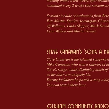
meeting online a few weeks after lockdo
continued every 2 weeks (the sessions a
Sessions include contributions from Pe
Pete Martin, Stanley Accrington, Chri
eff Williams, Linda Skipper, Mark Dowdi
Lynn Walton and Martin Gittins.
steve canavan's 'song a da
Steve Canavan is the talented songwriter
Mike Canavan, who was a stalwart of th
Steve's songs, whilst displaying much of
as his dad's are uniquely his.
During lockdown he posted a song a day 
You can watch them here.
oldham community radio 