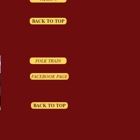
BACK TO TOP
FOLK TRAIN
FACEBOOK PAGE
BACK TO TOP