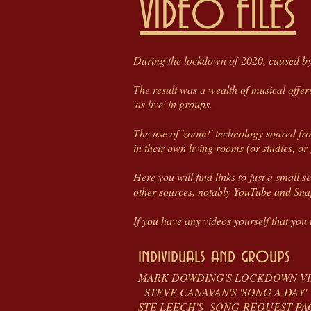
VIDEO FILES
During the lockdown of 2020, caused by 
The result was a wealth of musical offe
'as live' in groups.
The use of 'zoom!' technology soared fro
in their own living rooms (or studies, or 
Here you will find links to just a small 
other sources, notably YouTube and Sn
If you have any videos yourself that you t
individuals and groups
MARK DOWDING'S LOCK
STEVE CANAVAN'S 'SONG 
STE LEECH'S SONG R