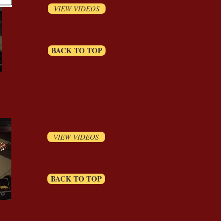
VIEW VIDEOS
BACK TO TOP
VIEW VIDEOS
BACK TO TOP