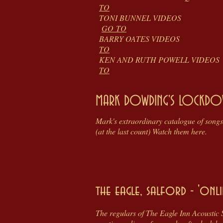
TO
TONI BUNNEL
GO TO
BARRY OATES
TO
KEN AND RUTH POW
TO
MARK DOWDING'S LOCKDO
Mark's extraordinary catalogue of songs
(at the last count) Watch them here.
the eagle, salford - 'onli
The regulars of The Eagle Inn Acoustic 