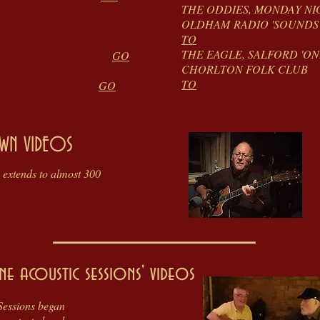
THE ODDIES, MOND
OLDHAM RADIO '
 VIDEOS
TO
THE EAGLE, SALFORD
 VIDEOS
GO
CHORLTON
TO
ELL VIDEOS
GO
WN VIDEOS
 extends to almost 300
ne acoustic sessions' videos
Sessions began