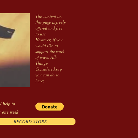
The content on
this page is freely
offered and free
to use.
However, if you
would like to
support the work
of www. All-
Things-
Considered.org
you can do so
here;
l help to
r one week
RECORD STORE