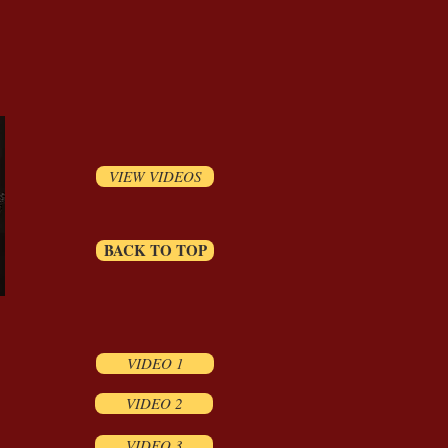
VIEW VIDEOS
BACK TO TOP
VIDEO 1
VIDEO 2
VIDEO 3