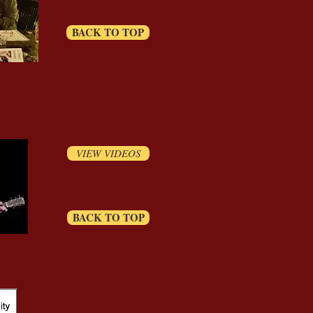
BACK TO TOP
VIEW VIDEOS
BACK TO TOP