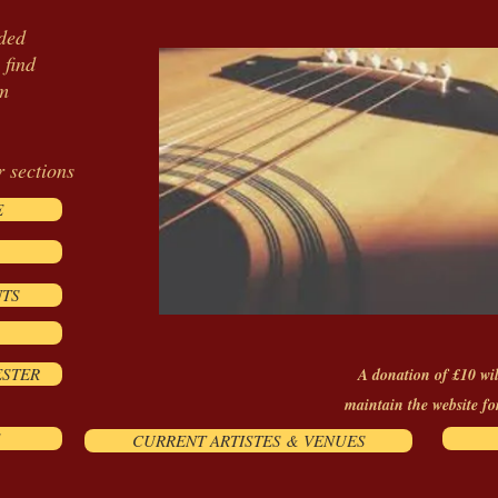
ided
 find
om
r sections
E
NTS
ESTER
A donation of £10 wil
maintain the website fo
CURRENT ARTISTES & VENUES