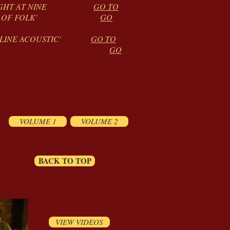
AY NIGHT AT NINE
GO TO
SOUNDS OF FOLK'
GO
 'ONLINE ACOUSTIC'
GO TO
 FOLK CLUB
GO
VOLUME 1
VOLUME 2
BACK TO TOP
VIEW VIDEOS