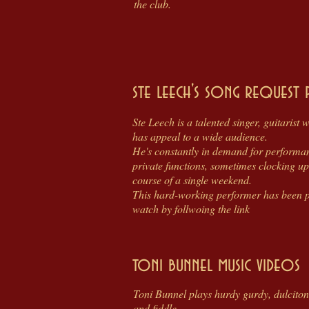
the club.
ste leech's song request 
Ste Leech is a talented singer, guitarist
has appeal to a wide audience.
He's constantly in demand for performanc
private functions, sometimes clocking up
course of a single weekend.
This hard-working performer has been p
watch by follwoing the link
toni bunnel music videos
Toni Bunnel plays hurdy gurdy, dulcito
and fiddle.