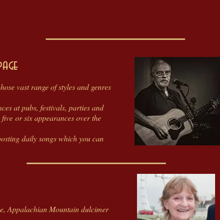
page
 whose vast range of styles and genres
es at pubs, festivals, parties and
 five or six appearances over the
osting daily songs which you can
ne, Appalachian Mountain dulcimer