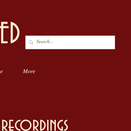
ED
me
More
 recordings