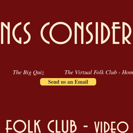
INGS CONSIDER
The Big Quiz
The Virtual Folk Club - Ho
Send us an Email
l folk club -
video