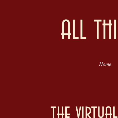
ALL TH
Home
the virtua