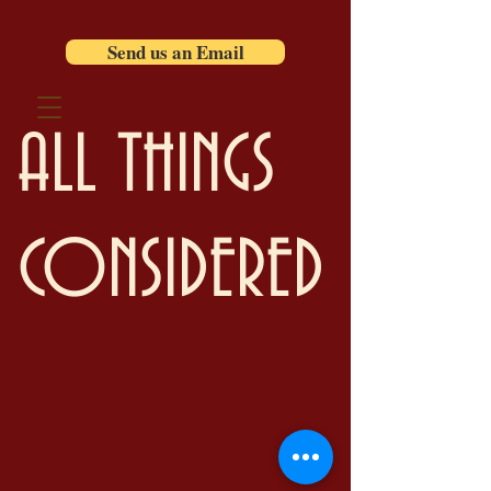
Send us an Email
ALL THINGS
CONSIDERED