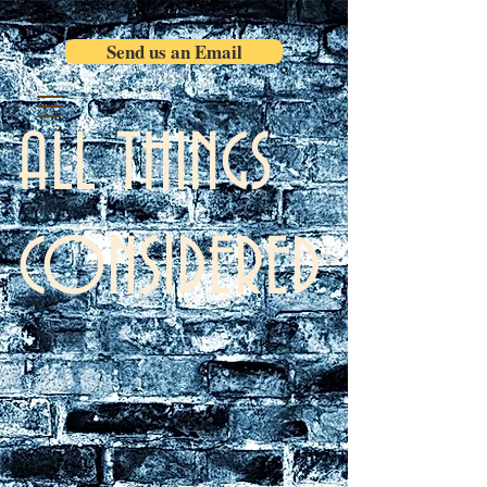
Send us an Email
ALL THINGS
CONSIDERED