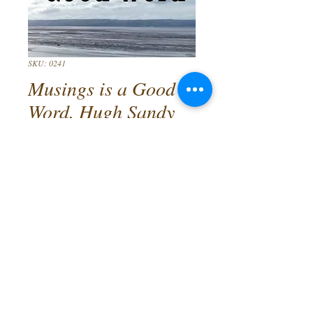
SKU: 0241
Musings is a Good
Word. Hugh Sandy
Cameron
Price
£9.99
Quantity
*
Add to Cart
A new collection of poems by Wirral