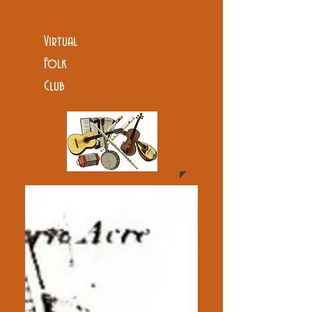
Virtual
Folk
Club