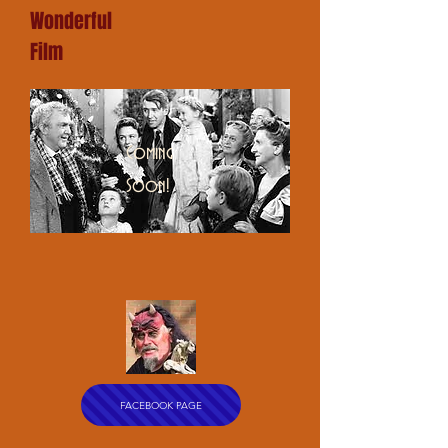
Wonderful
Film
Coming
Soon!
FACEBOOK PAGE