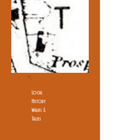
Local
History
Walks &
Talks