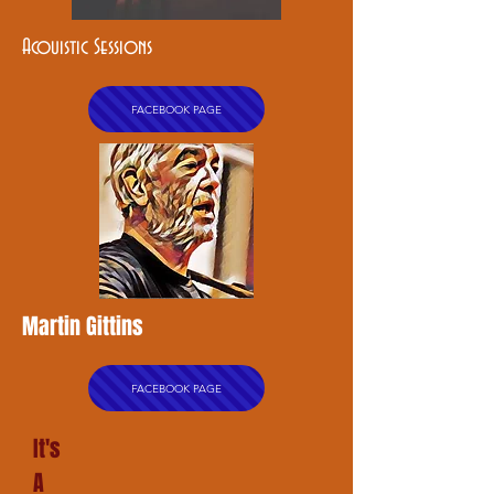
Acouistic Sessions
FACEBOOK PAGE
Martin Gittins
FACEBOOK PAGE
It's
A