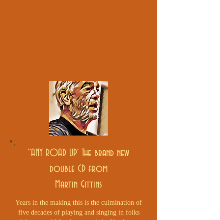
collection of information about
The Peterloo Massacre ever
compiled. New content is being
added regularly
CLICK ANY IMAGE TO
EXPLORE - OR USE THE
MENU
ABOVE
''ANY ROAD UP' The brand new
double CD from
Martin Gittins
Years in the making this is the culmination of
five decades of playing and singing in folks