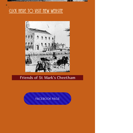
CLICK HERE TO VISIT NEW WEBSITE
Friends of St Mark's Cheetham
FACEBOOK PAGE