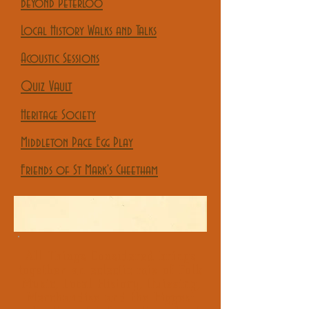
Beyond Peterloo
Local History Walks and Talks
Acoustic Sessions
Quiz Vault
Heritage Society
Middleton Pace Egg Play
Friends of St Mark's Cheetham
All Things Considered brings
together an eclectic mix of Folk
Music, Local History, Quizzing,
Merchandise and the biggest