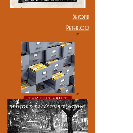
Beyond
Peterloo
THE QUIZ VAULT