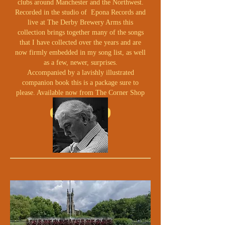
clubs around Manchester and the Northwest.
Recorded in the studio of Epona Records and
live at The Derby Brewery Arms this
collection brings together many of the songs
that I have collected over the years and are
now firmly embedded in my song list, as well
as a few, newer, surprises.
Accompanied by a lavishly illustrated
companion book this is a package sure to
please. Available now from The Corner Shop
BUY NOW