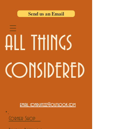
Send us an Email
ALL THINGS
CONSIDERED
email conduitzzz@outlook.com
Corner Shop