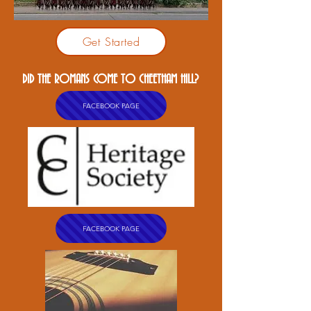
Get Started
DID THE ROMANS COME TO CHEETHAM HILL?
FACEBOOK PAGE
FACEBOOK PAGE