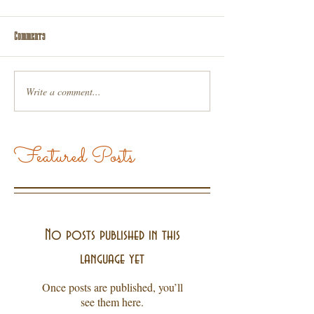
Comments
Write a comment...
Featured Posts
No posts published in this
language yet
Once posts are published, you’ll
see them here.