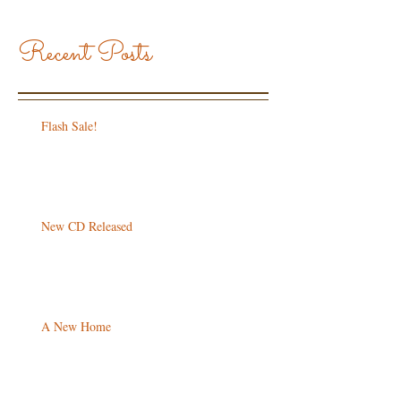
Recent Posts
Flash Sale!
New CD Released
A New Home