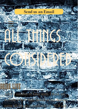
Send us an Email
ALL THINGS
CONSIDERED
GOING LIVE
After a number of false starts I think my 
website is now fully linked to my domain 
name all-things-considered.org (N.B not 