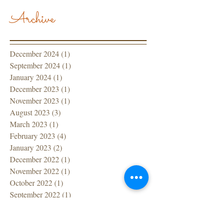
Archive
December 2024
(1)
1 post
September 2024
(1)
1 post
January 2024
(1)
1 post
December 2023
(1)
1 post
November 2023
(1)
1 post
August 2023
(3)
3 posts
March 2023
(1)
1 post
February 2023
(4)
4 posts
January 2023
(2)
2 posts
December 2022
(1)
1 post
November 2022
(1)
1 post
October 2022
(1)
1 post
September 2022
(1)
1 post
July 2022
(1)
1 post
June 2022
(1)
1 post