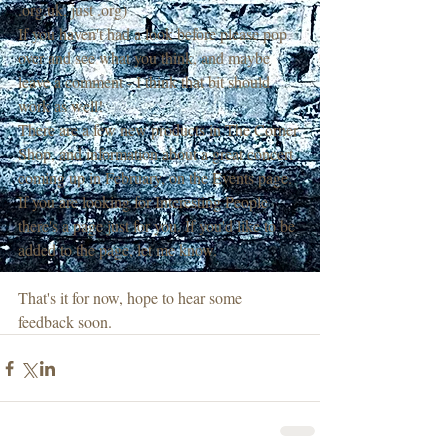
.org.uk, just .org)
If you haven't had a look before please pop 
over and see what you think, and maybe 
leave a comment - I think that bit should 
work as well!
There are a few new products in The Corner 
Shop, and information about a great concert 
coming up in February, on the Events page.
If you are looking for Interesting People 
there's a page just for you. If you'd like to be 
added to the page, let me know.
That's it for now, hope to hear some 
feedback soon.