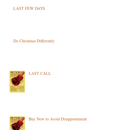
LAST FEW DAYS
Do Christmas Differently
LAST CALL
Buy Now to Avoid Disappointment