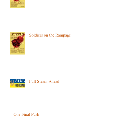
Soldiers on the Rampage
Full Steam Ahead
One Final Push